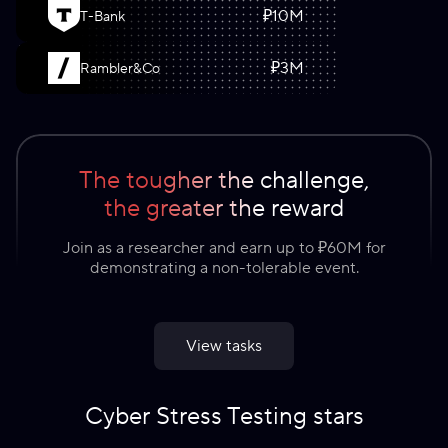
₽
10
M
T-Bank
₽
3
M
Rambler&Co
The tougher the challenge,
the greater the reward
Join as a researcher and earn up to ₽60M for
demonstrating a non-tolerable event.
View tasks
Cyber Stress Testing stars