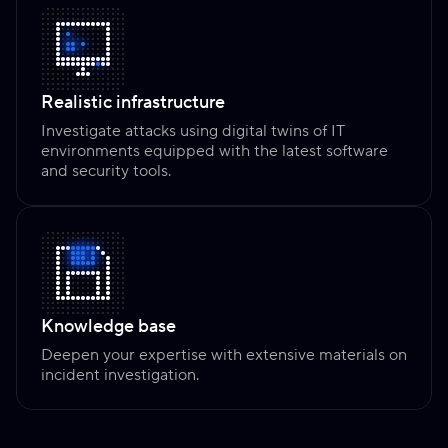
Realistic infrastructure
Investigate attacks using digital twins of IT
environments equipped with the latest software
and security tools.
Knowledge base
Deepen your expertise with extensive materials on
incident investigation.