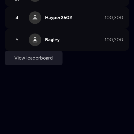
4
Hayper2602
100,300
5
Bagley
100,300
View leaderboard