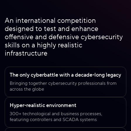
An international competition
designed to test and enhance
offensive and defensive cybersecurity
skills on a highly realistic
infrastructure
The only cyberbattle with a decade-long legacy
Bringing together cybersecurity professionals from
across the globe
Hyper-realistic environment
300+ technological and business processes,
featuring controllers and SCADA systems