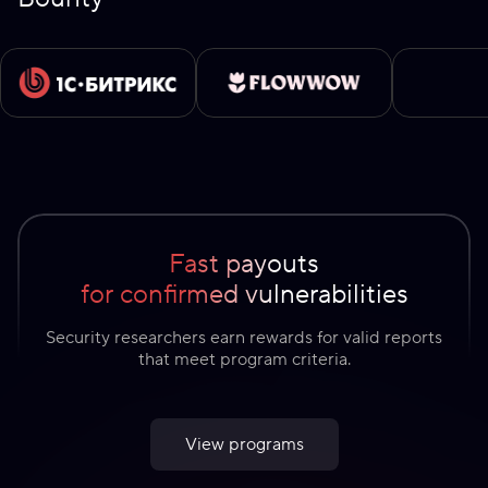
Fast payouts
for confirmed vulnerabilities
Security researchers earn rewards for valid reports
that meet program criteria.
View programs