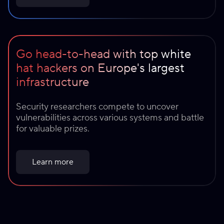
Go head-to-head with top white
hat hackers on Europe's largest
infrastructure
Security researchers compete to uncover
vulnerabilities across various systems and battle
for valuable prizes.
Learn more