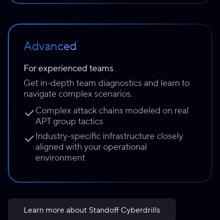
Advanced
For experienced teams
Get in-depth team diagnostics and learn to
navigate complex scenarios.
Complex attack chains modeled on real
APT group tactics
Industry-specific infrastructure closely
aligned with your operational
environment
Learn more about Standoff Cyberdrills