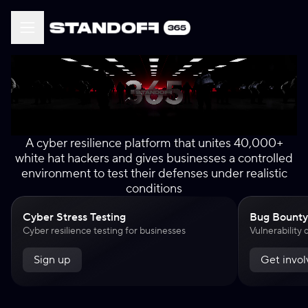
A cyber resilience platform that unites 40,000+
white hat hackers and gives businesses a controlled
environment to test their defenses under realistic
conditions
Cyber Stress Testing
Bug Bounty
Cyber resilience testing for businesses
Vulnerability
Sign up
Get invo