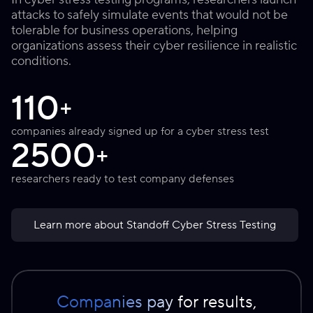
attacks to safely simulate events that would not be
tolerable for business operations, helping
organizations assess their cyber resilience in realistic
conditions.
110
+
companies already signed up for a cyber stress test
2500
+
researchers ready to test company defenses
Learn more about Standoff Cyber Stress Testing
Companies pay for results,