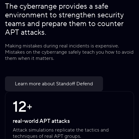
The cyberrange provides a safe
environment to strengthen security
teams and prepare them to counter
APT attacks.
Making mistakes during real incidents is expensive.
Mistakes on the cyberrange safely teach you how to avoid
them when it matters.
Learn more about Standoff Defend
12
+
real-world APT attacks
Attack simulations replicate the tactics and
techniques of real APT groups.