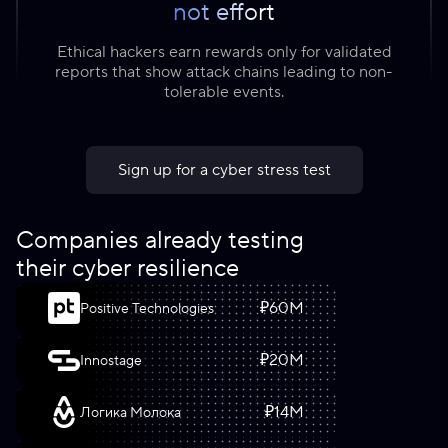
not effort
Ethical hackers earn rewards only for validated
reports that show attack chains leading to non-
tolerable events.
Sign up for a cyber stress test
Companies already testing
their cyber resilience
₽
60
M
Positive Technologies
₽
20
M
Innostage
₽
14
M
Логика Молока