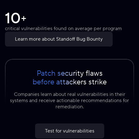
10
+
critical vulnerabilities found on average per program
Learn more about Standoff Bug Bounty
Patch security flaws
before attackers strike
Companies learn about real vulnerabilities in their
systems and receive actionable recommendations for
remediation.
Test for vulnerabilities