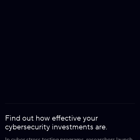
Find out how effective your
cybersecurity investments are.
In cyber stress testing programs, researchers launch