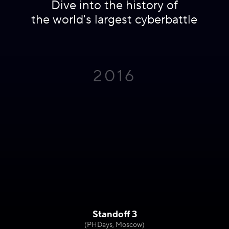
Dive into the history of
the world's largest cyberbattle
2016
Standoff 3
(PHDays, Moscow)