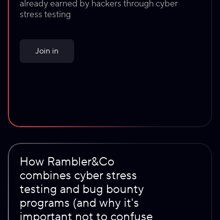
@
brain
already earned by hackers through cyber
@
kedr
@
b4bay
@
wellenc_lex
₽4M
@
remembernamer
stress testing
₽4M
₽4.1M
₽4.4M
₽6.1M
Join in
How Rambler&Co
combines cyber stress
testing and bug bounty
programs (and why it's
important not to confuse