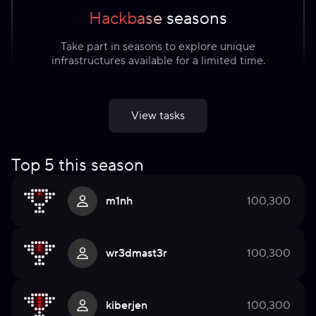
Hackbase seasons
Take part in seasons to explore unique
infrastructures available for a limited time.
View tasks
Top 5 this season
m1nh
100,300
wr3dmast3r
100,300
kiberjen
100,300