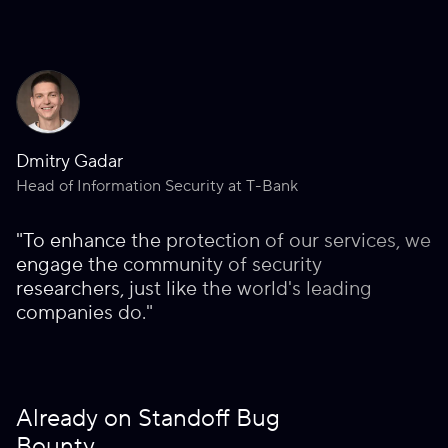
Dmitry Gadar
Head of Information Security at T-Bank
"To enhance the protection of our services, we
engage the community of security
researchers, just like the world's leading
companies do."
Already on Standoff Bug
Bounty