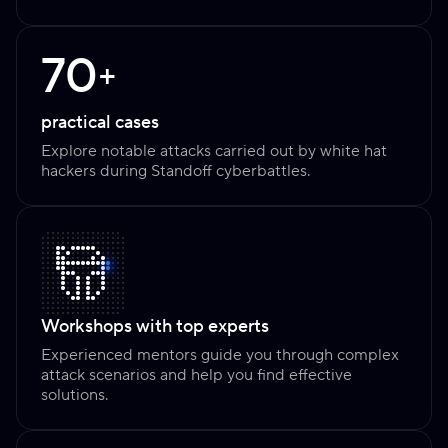
70
+
practical cases
Explore notable attacks carried out by white hat
hackers during Standoff cyberbattles.
Workshops with top experts
Experienced mentors guide you through complex
attack scenarios and help you find effective
solutions.