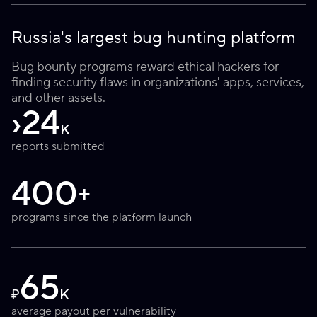
Russia's largest bug hunting platform
Bug bounty programs reward ethical hackers for
finding security flaws in organizations' apps, services,
and other assets.
›
24
K
reports submitted
400
+
programs since the platform launch
65
₽
K
average payout per vulnerability