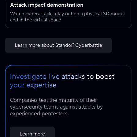
Attack impact demonstration
Watch cyberattacks play out on a physical 3D model
and in the virtual space
Learn more about Standoff Cyberbattle
Investigate live attacks to boost
your expertise
Companies test the maturity of their
cybersecurity teams against attacks by
experienced pentesters.
Learn more