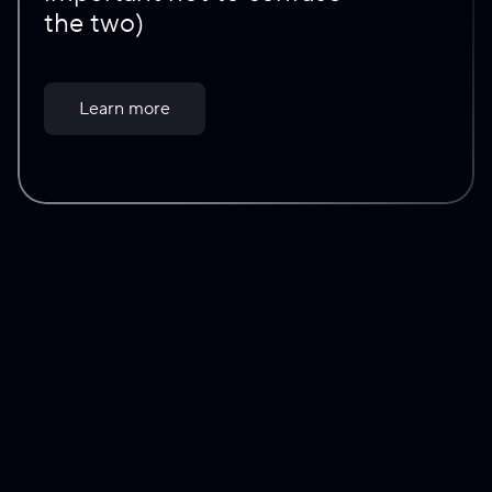
the two)
Learn more