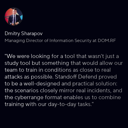
Dmitry Sharapov
Managing Director of Information Security at DOM.RF
"We were looking for a tool that wasn't just a
study tool but something that would allow our
team to train in conditions as close to real
attacks as possible. Standoff Defend proved
to be a well-designed and practical solution:
the scenarios closely mirror real incidents, and
the cyberrange format enables us to combine
training with our day-to-day tasks."