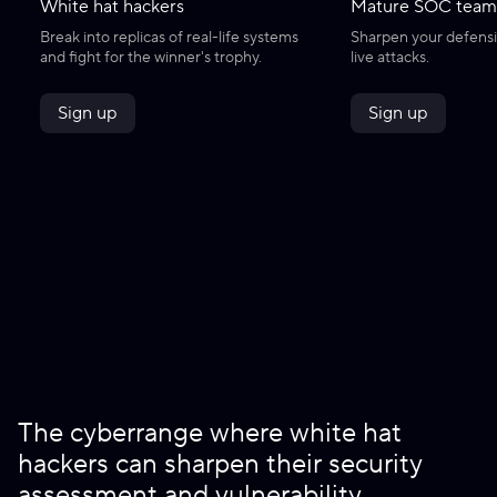
White hat hackers
Mature SOC team
Break into replicas of real-life systems
Sharpen your defensiv
and fight for the winner's trophy.
live attacks.
Sign up
Sign up
The cyberrange where white hat
hackers can sharpen their security
assessment and vulnerability