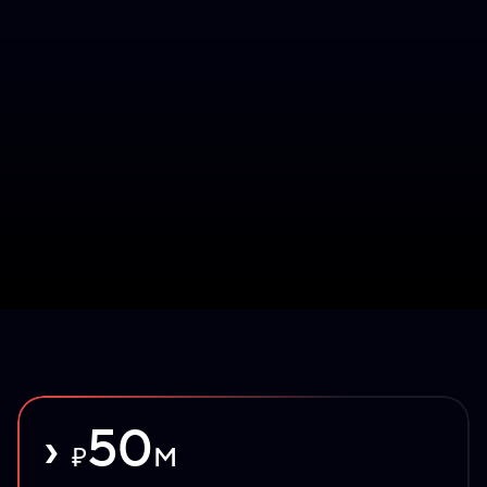
›
50
₽
M