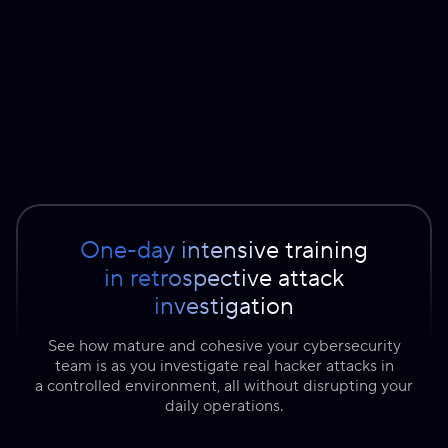
One-day intensive training
in retrospective attack
investigation
See how mature and cohesive your cybersecurity
team is as you investigate real hacker attacks in
a controlled environment, all without disrupting your
daily operations.