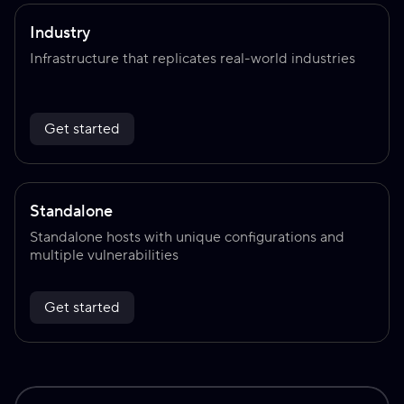
Industry
Infrastructure that replicates real-world industries
Get started
Standalone
Standalone hosts with unique configurations and
multiple vulnerabilities
Get started