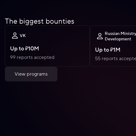
The biggest bounties
Russian Ministry
VK
Development
Up to
₽10M
Up to
₽1M
99 reports accepted
55 reports accept
View programs