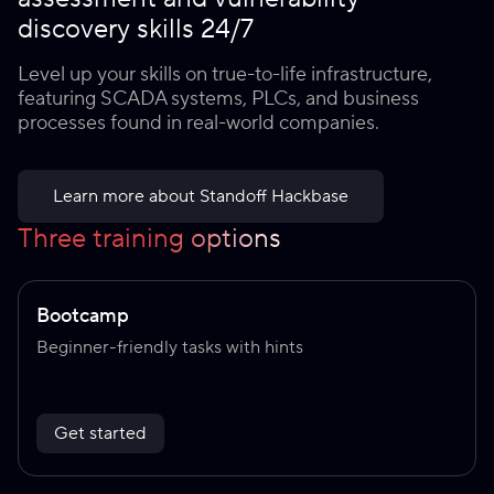
discovery skills 24/7
Level up your skills on true-to-life infrastructure,
featuring SCADA systems, PLCs, and business
processes found in real-world companies.
Learn more about Standoff Hackbase
Three training options
Bootcamp
Beginner-friendly tasks with hints
Get started