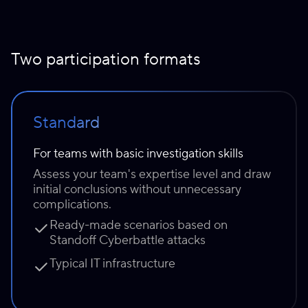
Two participation formats
Standard
For teams with basic investigation skills
Assess your team's expertise level and draw
initial conclusions without unnecessary
complications.
Ready-made scenarios based on
Standoff Cyberbattle attacks
Typical IT infrastructure