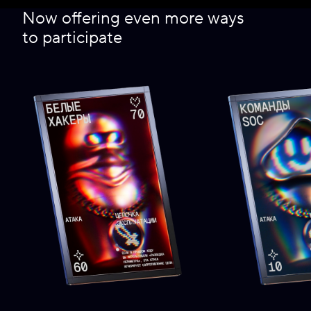
Now offering even more ways
to participate
2022
2021