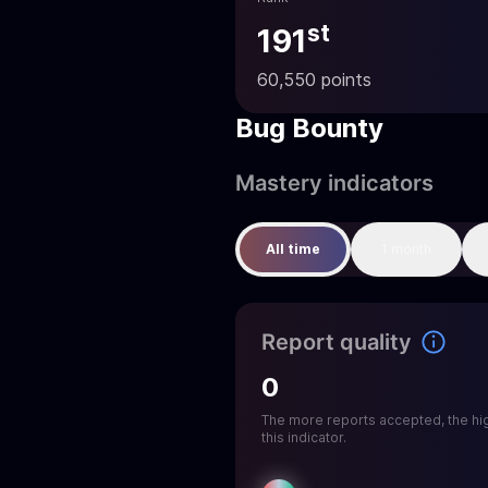
st
191
60,550 points
Bug Bounty
Mastery indicators
All time
1 month
Report quality
0
The more reports accepted, the hi
this indicator.