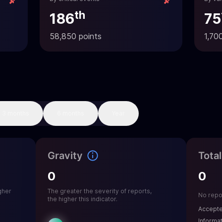
th
186
75
58,850 points
1,70
3 months
6 months
Year
Gravity
Tota
0
0
gher
The greater the severity of reports,
No repo
the higher this indicator.
Accept
Informa