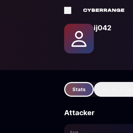
ij042
Stats
MITRE ATT&
Attacker
Rank