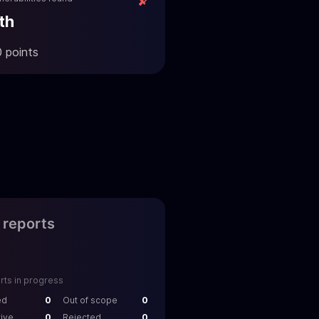
th
0 points
l reports
rts in progress
ed
0
Out of scope
0
tive
0
Rejected
0