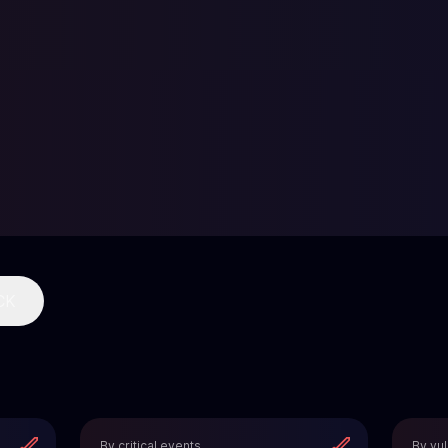
CK
By critical events
By vul