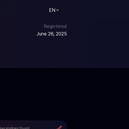
EN
Registered
June 26, 2025
nerabilities found