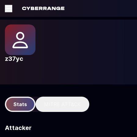
z37yc
Stats
MITRE ATT&CK
Attacker