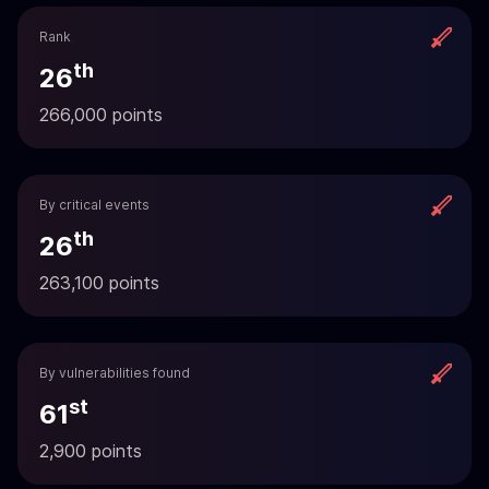
Rank
th
26
266,000 points
By critical events
th
26
263,100 points
By vulnerabilities found
st
61
2,900 points