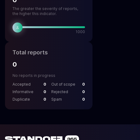
0
The greater the severity of reports,
the higher this indicator.
1000
Total reports
0
No reports in progress
Accepted
0
Out of scope
0
Informative
0
Rejected
0
Duplicate
0
Spam
0