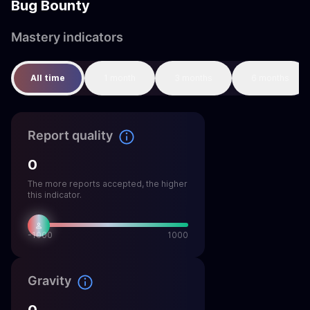
Bug Bounty
Mastery indicators
All time
1 month
3 months
6 months
Report quality
0
The more reports accepted, the higher
this indicator.
-1000
1000
Gravity